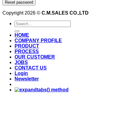
Reset password
Copyright 2026 ©
C.M.SALES CO.,LTD
Search
for:
HOME
COMPANY PROFILE
PRODUCT
PROCESS
OUR CUSTOMER
JOBS
CONTACT US
Login
Newsletter