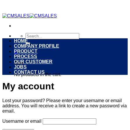
Skip
to
content
Search
for:
HOME
COMPANY PROFILE
PRODUCT
0
PROCESS
OUR CUSTOMER
Cart
JOBS
CONTACT US
No products in the cart.
My account
Lost your password? Please enter your username or email
address. You will receive a link to create a new password via
email.
Username or email