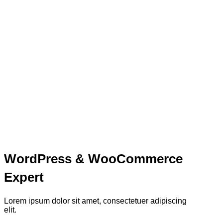
WordPress & WooCommerce
Expert
Lorem ipsum dolor sit amet, consectetuer adipiscing
elit.