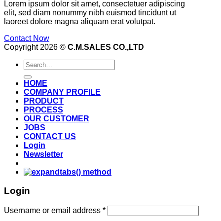
Lorem ipsum dolor sit amet, consectetuer adipiscing
elit, sed diam nonummy nibh euismod tincidunt ut
laoreet dolore magna aliquam erat volutpat.
Contact Now
Copyright 2026 ©
C.M.SALES CO.,LTD
Search
for:
HOME
COMPANY PROFILE
PRODUCT
PROCESS
OUR CUSTOMER
JOBS
CONTACT US
Login
Newsletter
Login
Username or email address
*