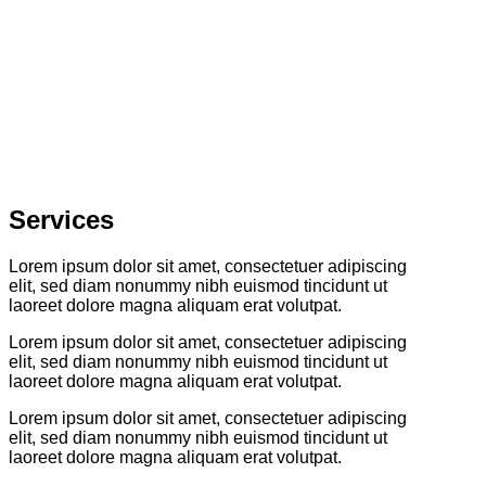
Services
Lorem ipsum dolor sit amet, consectetuer adipiscing
elit, sed diam nonummy nibh euismod tincidunt ut
laoreet dolore magna aliquam erat volutpat.
Lorem ipsum dolor sit amet, consectetuer adipiscing
elit, sed diam nonummy nibh euismod tincidunt ut
laoreet dolore magna aliquam erat volutpat.
Lorem ipsum dolor sit amet, consectetuer adipiscing
elit, sed diam nonummy nibh euismod tincidunt ut
laoreet dolore magna aliquam erat volutpat.