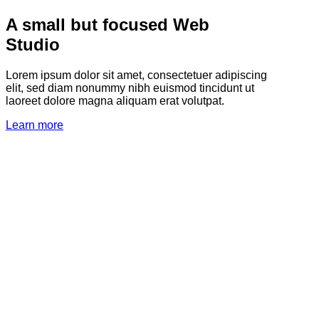
A small but focused Web
Studio
Lorem ipsum dolor sit amet, consectetuer adipiscing
elit, sed diam nonummy nibh euismod tincidunt ut
laoreet dolore magna aliquam erat volutpat.
Learn more