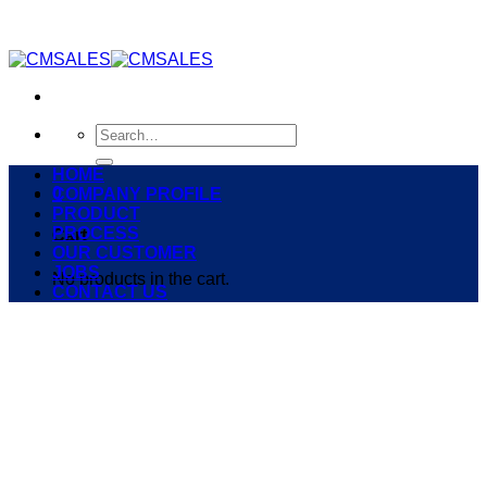
Skip
to
content
Search
for:
HOME
0
COMPANY PROFILE
PRODUCT
PROCESS
Cart
OUR CUSTOMER
JOBS
No products in the cart.
CONTACT US