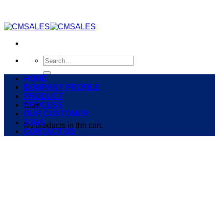
Skip
to
content
Search
for:
HOME
0
COMPANY PROFILE
PRODUCT
PROCESS
Cart
OUR CUSTOMER
JOBS
No products in the cart.
CONTACT US