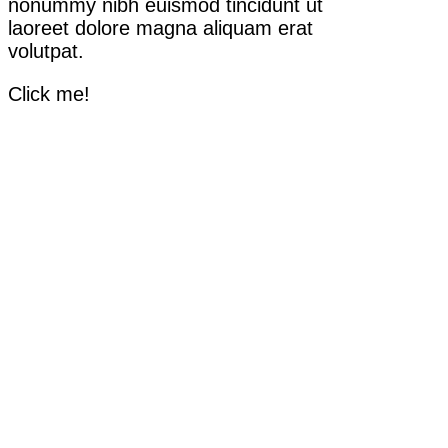
nonummy nibh euismod tincidunt ut
laoreet dolore magna aliquam erat
volutpat.
Click me!