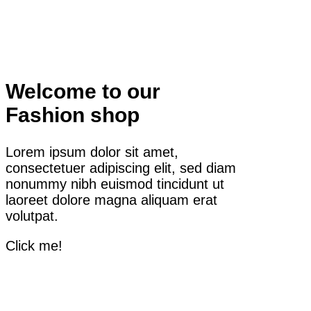
Welcome to our
Fashion shop
Lorem ipsum dolor sit amet,
consectetuer adipiscing elit, sed diam
nonummy nibh euismod tincidunt ut
laoreet dolore magna aliquam erat
volutpat.
Click me!