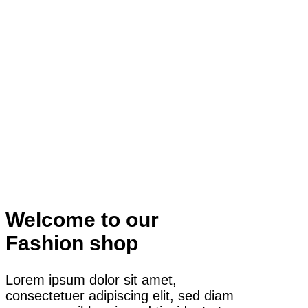
Welcome to our
Fashion shop
Lorem ipsum dolor sit amet,
consectetuer adipiscing elit, sed diam