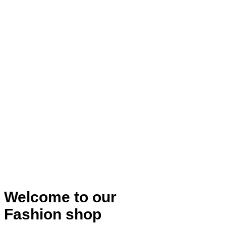
Welcome to our
Fashion shop