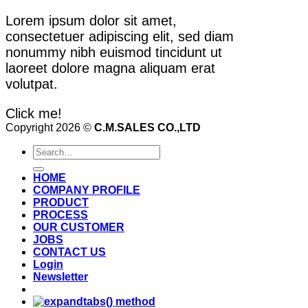
Lorem ipsum dolor sit amet,
consectetuer adipiscing elit, sed diam
nonummy nibh euismod tincidunt ut
laoreet dolore magna aliquam erat
volutpat.
Click me!
Copyright 2026 ©
C.M.SALES CO.,LTD
Search
for:
HOME
COMPANY PROFILE
PRODUCT
PROCESS
OUR CUSTOMER
JOBS
CONTACT US
Login
Newsletter