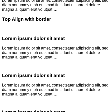
Lorem ipsum dolor sit amet, consectetuer adipiscing elit, sed
diam nonummy nibh euismod tincidunt ut laoreet dolore
magna aliquam erat volutpat….
Top Align with border
Lorem ipsum dolor sit amet
Lorem ipsum dolor sit amet, consectetuer adipiscing elit, sed
diam nonummy nibh euismod tincidunt ut laoreet dolore
magna aliquam erat volutpat….
Lorem ipsum dolor sit amet
Lorem ipsum dolor sit amet, consectetuer adipiscing elit, sed
diam nonummy nibh euismod tincidunt ut laoreet dolore
magna aliquam erat volutpat….