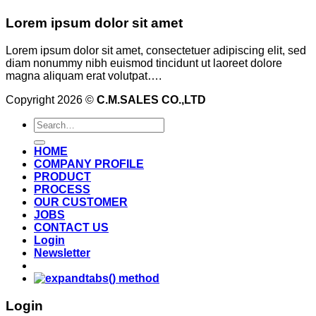
Lorem ipsum dolor sit amet
Lorem ipsum dolor sit amet, consectetuer adipiscing elit, sed
diam nonummy nibh euismod tincidunt ut laoreet dolore
magna aliquam erat volutpat….
Copyright 2026 ©
C.M.SALES CO.,LTD
Search
for:
HOME
COMPANY PROFILE
PRODUCT
PROCESS
OUR CUSTOMER
JOBS
CONTACT US
Login
Newsletter
Login