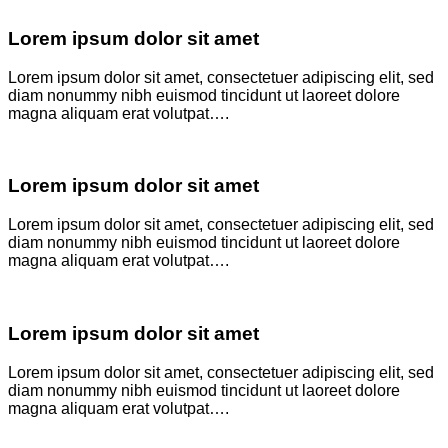
Lorem ipsum dolor sit amet
Lorem ipsum dolor sit amet, consectetuer adipiscing elit, sed
diam nonummy nibh euismod tincidunt ut laoreet dolore
magna aliquam erat volutpat….
Lorem ipsum dolor sit amet
Lorem ipsum dolor sit amet, consectetuer adipiscing elit, sed
diam nonummy nibh euismod tincidunt ut laoreet dolore
magna aliquam erat volutpat….
Lorem ipsum dolor sit amet
Lorem ipsum dolor sit amet, consectetuer adipiscing elit, sed
diam nonummy nibh euismod tincidunt ut laoreet dolore
magna aliquam erat volutpat….