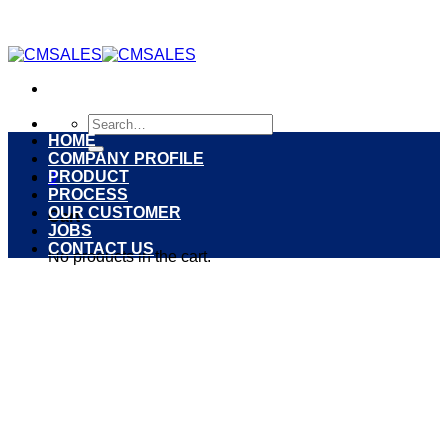
Skip
to
content
Search
for:
HOME
COMPANY PROFILE
PRODUCT
0
PROCESS
OUR CUSTOMER
Cart
JOBS
CONTACT US
No products in the cart.