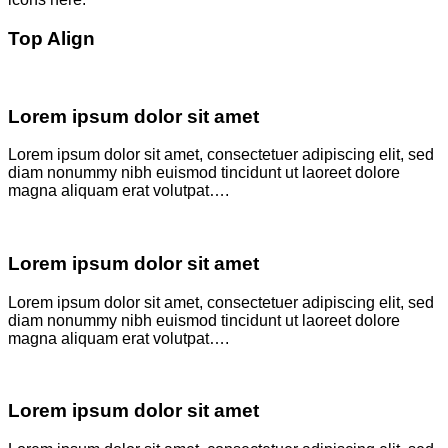
Top Align
Lorem ipsum dolor sit amet
Lorem ipsum dolor sit amet, consectetuer adipiscing elit, sed
diam nonummy nibh euismod tincidunt ut laoreet dolore
magna aliquam erat volutpat….
Lorem ipsum dolor sit amet
Lorem ipsum dolor sit amet, consectetuer adipiscing elit, sed
diam nonummy nibh euismod tincidunt ut laoreet dolore
magna aliquam erat volutpat….
Lorem ipsum dolor sit amet