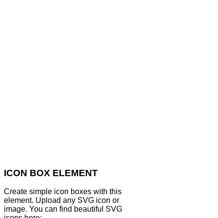
ICON BOX ELEMENT
Create simple icon boxes with this
element. Upload any SVG icon or
image. You can find beautiful SVG
icons here: