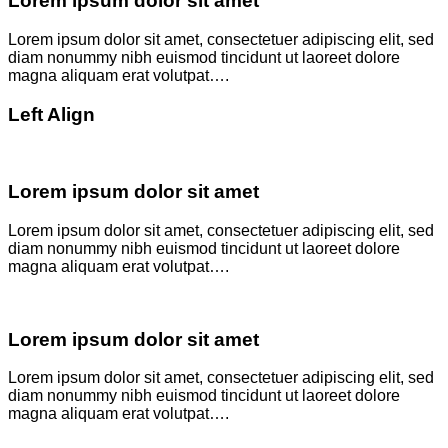
Lorem ipsum dolor sit amet
Lorem ipsum dolor sit amet, consectetuer adipiscing elit, sed
diam nonummy nibh euismod tincidunt ut laoreet dolore
magna aliquam erat volutpat….
Left Align
Lorem ipsum dolor sit amet
Lorem ipsum dolor sit amet, consectetuer adipiscing elit, sed
diam nonummy nibh euismod tincidunt ut laoreet dolore
magna aliquam erat volutpat….
Lorem ipsum dolor sit amet
Lorem ipsum dolor sit amet, consectetuer adipiscing elit, sed
diam nonummy nibh euismod tincidunt ut laoreet dolore
magna aliquam erat volutpat….