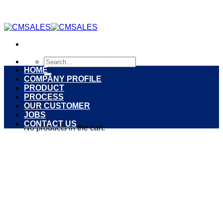
Skip
to
content
Search
for:
HOME
COMPANY PROFILE
PRODUCT
0
PROCESS
OUR CUSTOMER
Cart
JOBS
CONTACT US
No products in the cart.