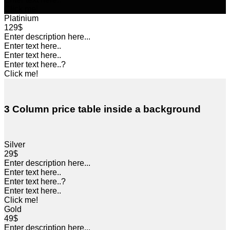
Click me!
Platinium
129$
Enter description here...
Enter text here..
Enter text here..
Enter text here..
?
Click me!
3 Column price table inside a background
Silver
29$
Enter description here...
Enter text here..
Enter text here..
?
Enter text here..
Click me!
Gold
49$
Enter description here...