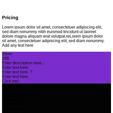
Pricing
Lorem ipsum dolor sit amet, consectetuer adipiscing elit,
sed diam nonummy nibh euismod tincidunt ut laoreet
dolore magna aliquam erat volutpat.reLorem ipsum dolor
sit amet, consectetuer adipiscing elit, sed diam nonummy.
Add any text here
Silver
29$
Enter description here...
Enter text here..
Enter text here..
?
Enter text here..
Click me!
Gold
49$
Enter description here...
Enter text here..
Enter text here..
?
Enter text here..
Enter text here..