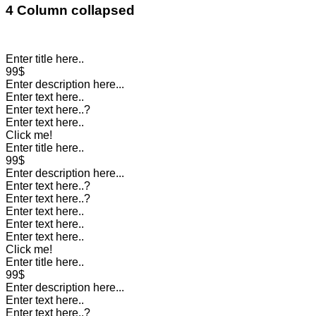
4 Column collapsed
Enter title here..
99$
Enter description here...
Enter text here..
Enter text here..
?
Enter text here..
Click me!
Enter title here..
99$
Enter description here...
Enter text here..
?
Enter text here..
?
Enter text here..
Enter text here..
Enter text here..
Click me!
Enter title here..
99$
Enter description here...
Enter text here..
Enter text here..
?