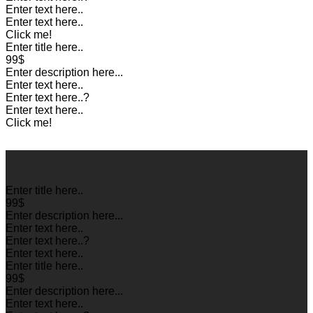
Enter text here..
Enter text here..
Click me!
Enter title here..
99$
Enter description here...
Enter text here..
Enter text here..
?
Enter text here..
Click me!
Enter title here..
99$
Enter description here...
Enter text here..
Enter text here..
?
Enter text here..
Enter title here..
99$
Enter description here...
Enter text here..