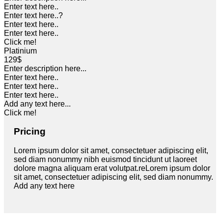
Enter text here..
Enter text here..
?
Enter text here..
Enter text here..
Click me!
Platinium
129$
Enter description here...
Enter text here..
Enter text here..
Enter text here..
Add any text here...
Click me!
Pricing
Lorem ipsum dolor sit amet, consectetuer adipiscing elit,
sed diam nonummy nibh euismod tincidunt ut laoreet
dolore magna aliquam erat volutpat.reLorem ipsum dolor
sit amet, consectetuer adipiscing elit, sed diam nonummy.
Add any text here