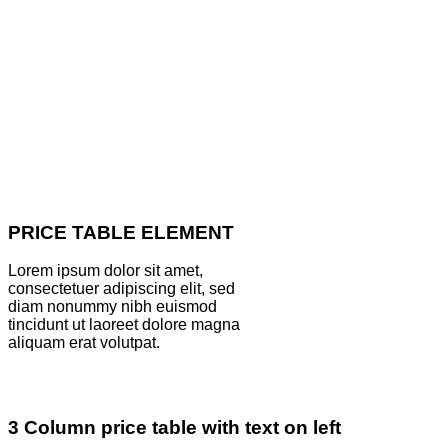
PRICE TABLE ELEMENT
Lorem ipsum dolor sit amet,
consectetuer adipiscing elit, sed
diam nonummy nibh euismod
tincidunt ut laoreet dolore magna
aliquam erat volutpat.
3 Column price table with text on left