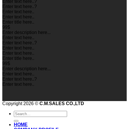
Enter text here..
?
Enter text here..
?
Enter text here..
Enter text here..
Enter title here..
99$
Enter description here...
Enter text here..
Enter text here..
?
Enter text here..
Enter text here..
Enter title here..
99$
Enter description here...
Enter text here..
Enter text here..
?
Enter text here..
Copyright 2026 ©
C.M.SALES CO.,LTD
Search
for:
HOME