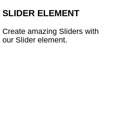
SLIDER ELEMENT
Create amazing Sliders with
our Slider element.