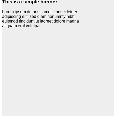
This is a simple banner
Lorem ipsum dolor sit amet, consectetuer
adipiscing elit, sed diam nonummy nibh
euismod tincidunt ut laoreet dolore magna
aliquam erat volutpat.