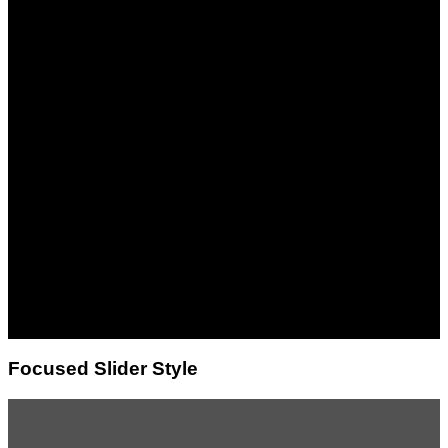
This is a simple
banner
Lorem ipsum dolor sit
amet, consectetuer
adipiscing elit, sed diam
nonummy nibh euismod
tincidunt ut laoreet dolore
magna aliquam erat
volutpat.
Focused Slider Style