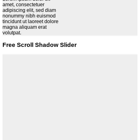
amet, consectetuer
adipiscing elit, sed diam
nonummy nibh euismod
tincidunt ut laoreet dolore
magna aliquam erat
volutpat.
Free Scroll Shadow Slider