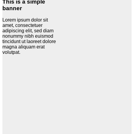
This is a simple
banner
Lorem ipsum dolor sit
amet, consectetuer
adipiscing elit, sed diam
nonummy nibh euismod
tincidunt ut laoreet dolore
magna aliquam erat
volutpat.