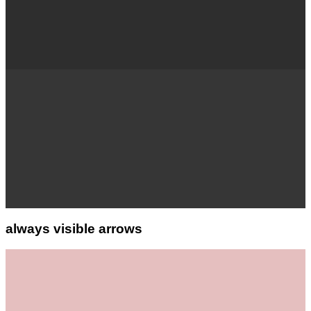
always visible arrows