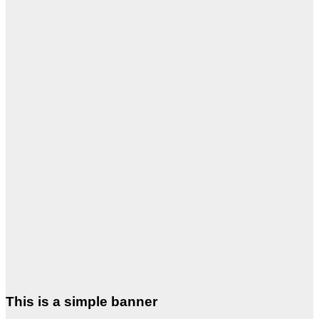
This is a simple banner