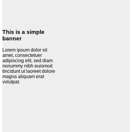
This is a simple
banner
Lorem ipsum dolor sit
amet, consectetuer
adipiscing elit, sed diam
nonummy nibh euismod
tincidunt ut laoreet dolore
magna aliquam erat
volutpat.