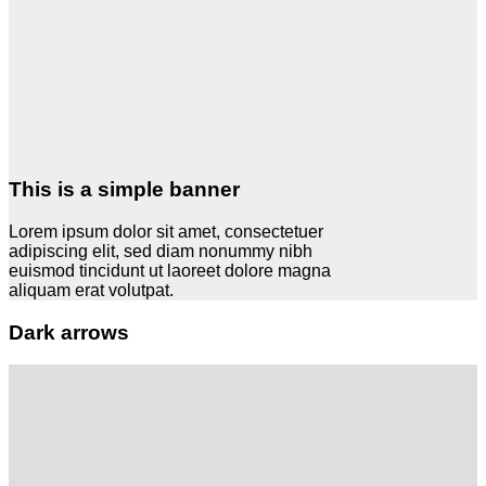
This is a simple banner
Lorem ipsum dolor sit amet, consectetuer
adipiscing elit, sed diam nonummy nibh
euismod tincidunt ut laoreet dolore magna
aliquam erat volutpat.
Dark arrows