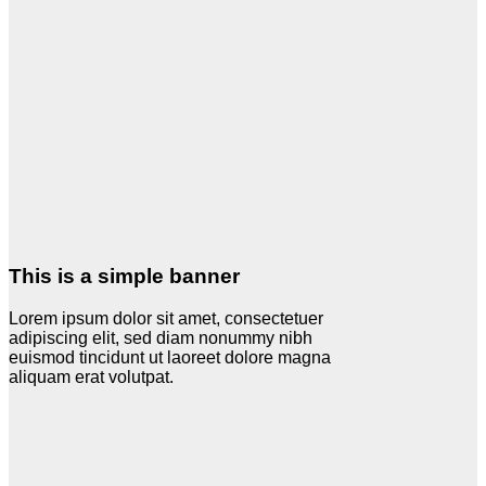
This is a simple banner
Lorem ipsum dolor sit amet, consectetuer
adipiscing elit, sed diam nonummy nibh
euismod tincidunt ut laoreet dolore magna
aliquam erat volutpat.