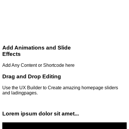
Add Animations and Slide
Effects
Add Any Content or Shortcode here
Drag and Drop Editing
Use the UX Builder to Create amazing homepage sliders
and ladingpages.
Lorem ipsum dolor sit amet...