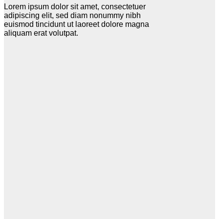
Lorem ipsum dolor sit amet, consectetuer
adipiscing elit, sed diam nonummy nibh
euismod tincidunt ut laoreet dolore magna
aliquam erat volutpat.