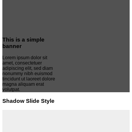
This is a simple
banner
Lorem ipsum dolor sit
amet, consectetuer
adipiscing elit, sed diam
nonummy nibh euismod
tincidunt ut laoreet dolore
magna aliquam erat
volutpat.
Shadow Slide Style