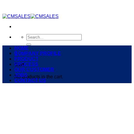
Skip
to
content
Search
for:
HOME
0
COMPANY PROFILE
PRODUCT
PROCESS
Cart
OUR CUSTOMER
JOBS
No products in the cart.
CONTACT US