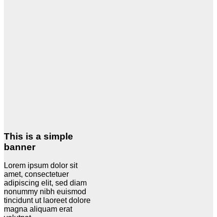
This is a simple
banner
Lorem ipsum dolor sit
amet, consectetuer
adipiscing elit, sed diam
nonummy nibh euismod
tincidunt ut laoreet dolore
magna aliquam erat