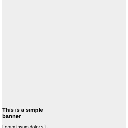
This is a simple
banner
Lorem ipsum dolor sit