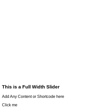
This is a Full Width Slider
Add Any Content or Shortcode here
Click me