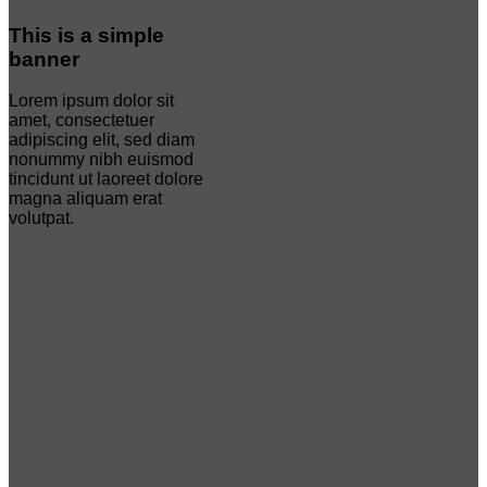
This is a simple
banner
Lorem ipsum dolor sit
amet, consectetuer
adipiscing elit, sed diam
nonummy nibh euismod
tincidunt ut laoreet dolore
magna aliquam erat
volutpat.