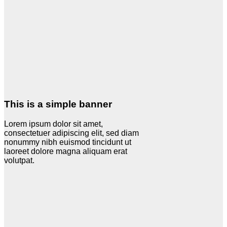
This is a simple banner
Lorem ipsum dolor sit amet,
consectetuer adipiscing elit, sed diam
nonummy nibh euismod tincidunt ut
laoreet dolore magna aliquam erat
volutpat.