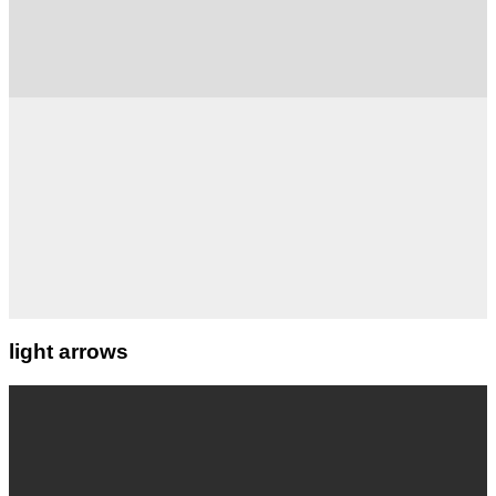
light arrows