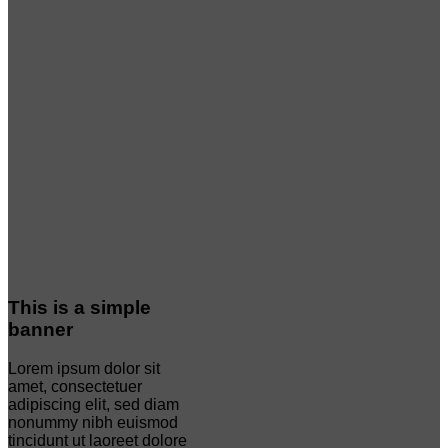
This is a simple
banner
Lorem ipsum dolor sit
amet, consectetuer
adipiscing elit, sed diam
nonummy nibh euismod
tincidunt ut laoreet dolore