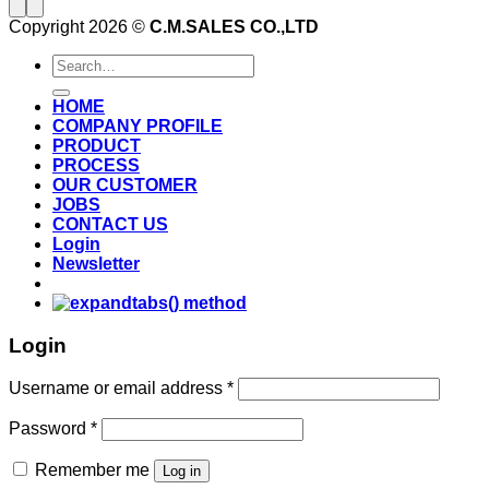
Copyright 2026 ©
C.M.SALES CO.,LTD
Search
for:
HOME
COMPANY PROFILE
PRODUCT
PROCESS
OUR CUSTOMER
JOBS
CONTACT US
Login
Newsletter
Login
Username or email address
*
Password
*
Remember me
Log in