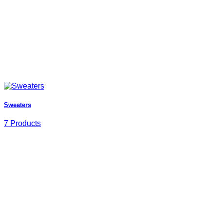
Sweaters
7 Products