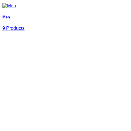
Men
9 Products