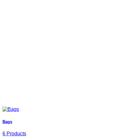
Bags
6 Products