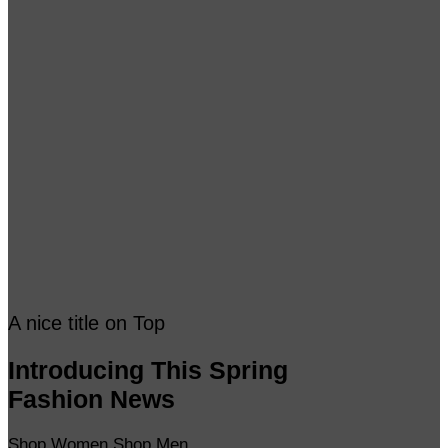
A nice title on Top
Introducing This Spring
Fashion News
Shop Women
Shop Men