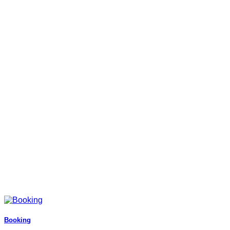
Booking