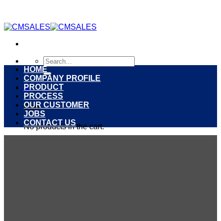
Skip
to
content
Search
for:
HOME
COMPANY PROFILE
PRODUCT
0
PROCESS
OUR CUSTOMER
Cart
JOBS
CONTACT US
No products in the cart.