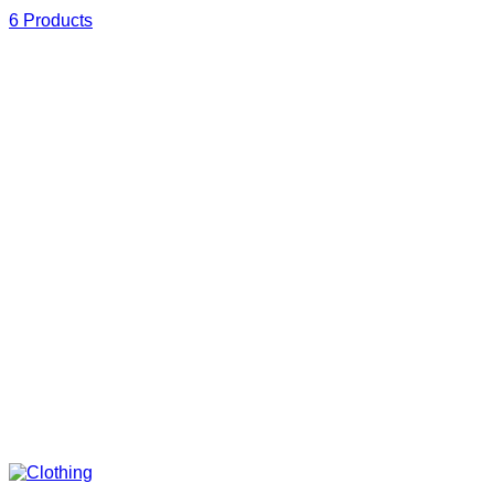
6 Products