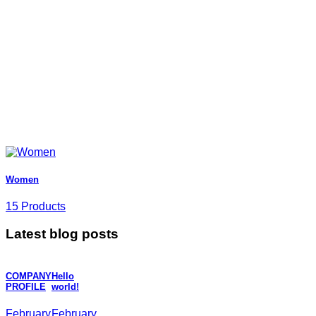
Women
15 Products
Latest blog posts
COMPANY
Hello
PROFILE
world!
February
February