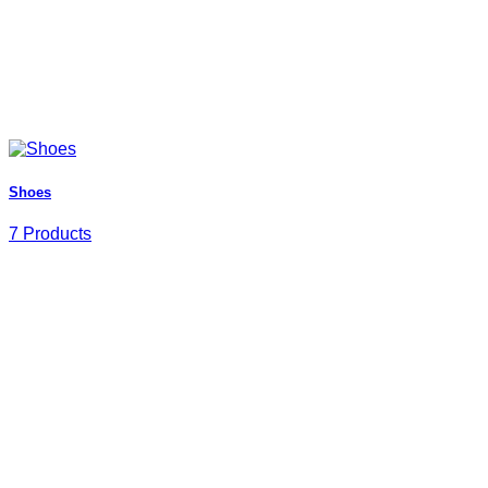
Shoes
7 Products