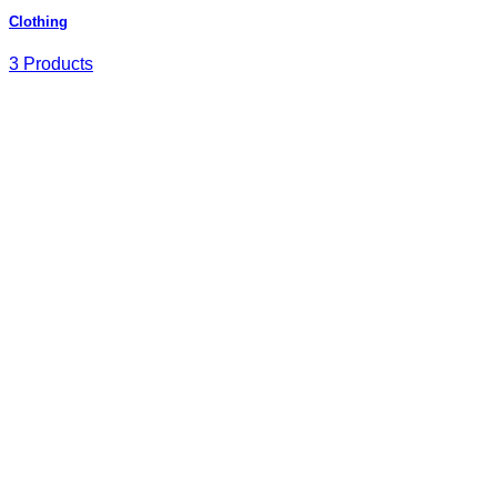
Clothing
3 Products