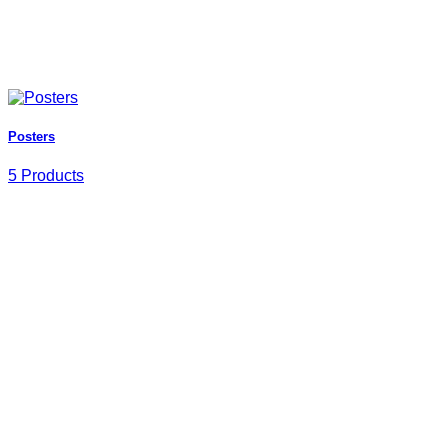
Posters
5 Products