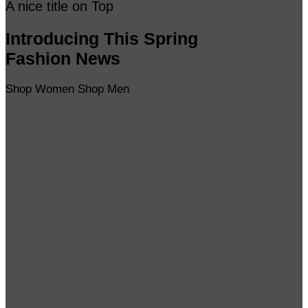
A nice title on Top
Introducing This Spring
Fashion News
Shop Women
Shop Men