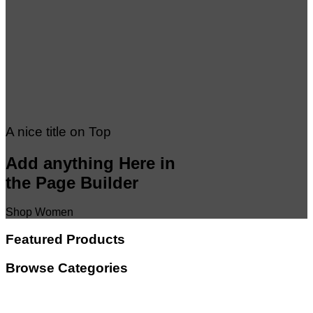
A nice title on Top
Add anything Here in
the Page Builder
Shop Women
Featured Products
Browse Categories