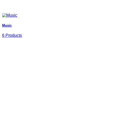
Music
6 Products