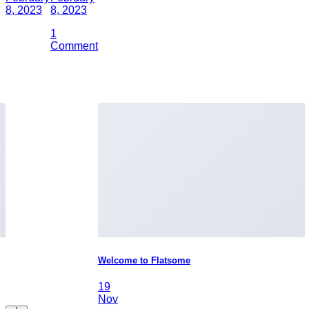
8, 2023
8, 2023
1
Comment
Welcome to Flatsome
19
Nov