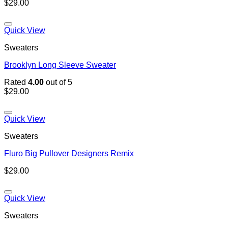
$
29.00
Quick View
Sweaters
Brooklyn Long Sleeve Sweater
Rated
4.00
out of 5
$
29.00
Quick View
Sweaters
Fluro Big Pullover Designers Remix
$
29.00
Quick View
Sweaters