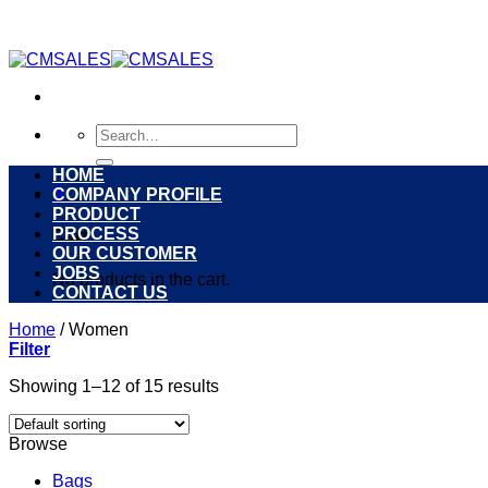
Skip
to
content
Search
for:
HOME
0
COMPANY PROFILE
PRODUCT
PROCESS
Cart
OUR CUSTOMER
JOBS
No products in the cart.
CONTACT US
Home
/
Women
Filter
Showing 1–12 of 15 results
Browse
Bags