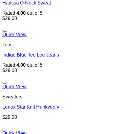
Harissa O-Neck Sweat
Rated
4.00
out of 5
$
29.00
Quick View
Tops
Indigo Blue Tee Lee Jeans
Rated
4.00
out of 5
$
29.00
Quick View
Sweaters
Lenox Star Knit Hunkydory
$
29.00
Quick View