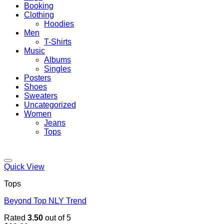
Booking
Clothing
Hoodies
Men
T-Shirts
Music
Albums
Singles
Posters
Shoes
Sweaters
Uncategorized
Women
Jeans
Tops
Quick View
Tops
Beyond Top NLY Trend
Rated
3.50
out of 5