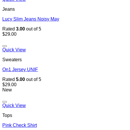
Jeans
Lucy Slim Jeans Noisy May
Rated
3.00
out of 5
$
29.00
Quick View
Sweaters
On1 Jersey UNIF
Rated
5.00
out of 5
$
29.00
New
Quick View
Tops
Pink Check Shirt