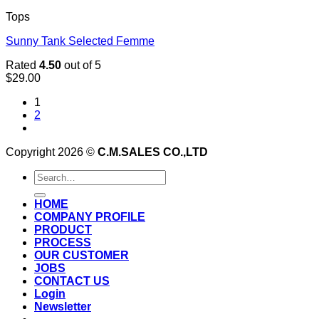
Tops
Sunny Tank Selected Femme
Rated
4.50
out of 5
$
29.00
1
2
Copyright 2026 ©
C.M.SALES CO.,LTD
Search
for:
HOME
COMPANY PROFILE
PRODUCT
PROCESS
OUR CUSTOMER
JOBS
CONTACT US
Login
Newsletter