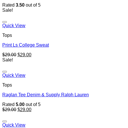
Rated
3.50
out of 5
Sale!
Quick View
Tops
Print Ls College Sweat
$
29.00
$
29.00
Sale!
Quick View
Tops
Raglan Tee Denim & Supply Ralph Lauren
Rated
5.00
out of 5
$
29.00
$
29.00
Quick View