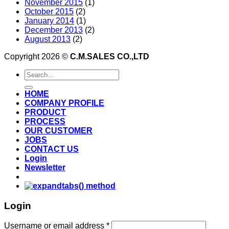
November 2015
(1)
October 2015
(2)
January 2014
(1)
December 2013
(2)
August 2013
(2)
Copyright 2026 ©
C.M.SALES CO.,LTD
Search
for:
HOME
COMPANY PROFILE
PRODUCT
PROCESS
OUR CUSTOMER
JOBS
CONTACT US
Login
Newsletter
Login
Username or email address
*