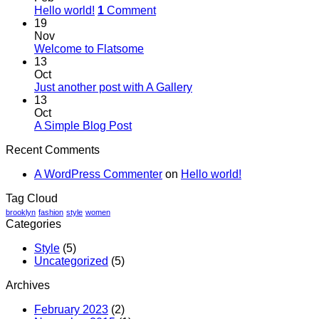
Hello world!
1
Comment
19
Nov
Welcome to Flatsome
13
Oct
Just another post with A Gallery
13
Oct
A Simple Blog Post
Recent Comments
A WordPress Commenter
on
Hello world!
Tag Cloud
brooklyn
fashion
style
women
Categories
Style
(5)
Uncategorized
(5)
Archives
February 2023
(2)