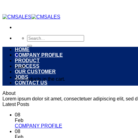
Skip
to
content
Search
for:
HOME
0
COMPANY PROFILE
PRODUCT
PROCESS
Cart
OUR CUSTOMER
JOBS
No products in the cart.
CONTACT US
About
Lorem ipsum dolor sit amet, consectetuer adipiscing elit, se
Latest Posts
08
Feb
COMPANY PROFILE
08
Feb