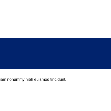
d diam nonummy nibh euismod tincidunt.