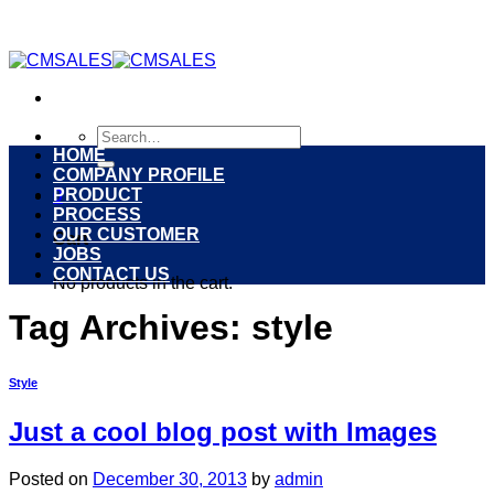
Skip
to
content
Search
for:
HOME
COMPANY PROFILE
PRODUCT
0
PROCESS
OUR CUSTOMER
Cart
JOBS
CONTACT US
No products in the cart.
Tag Archives:
style
Style
Just a cool blog post with Images
Posted on
December 30, 2013
by
admin