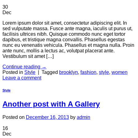
30
Dec
Lorem ipsum dolor sit amet, consectetur adipiscing elit. In
sed vulputate massa. Fusce ante magna, iaculis ut purus ut,
facilisis ultrices nibh. Quisque commodo nunc eget tortor
dapibus, et tristique magna convallis. Phasellus egestas
nunc eu venenatis vehicula. Phasellus et magna nulla. Proin
ante nunc, mollis a lectus ac, volutpat placerat ante.
Vestibulum sit amet […]
Continue reading
→
Posted in
Style
|
Tagged
brooklyn
,
fashion
,
style
,
women
Leave a comment
Style
Another post with A Gallery
Posted on
December 16, 2013
by
admin
16
Dec