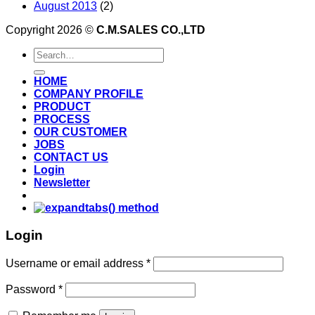
August 2013
(2)
Copyright 2026 ©
C.M.SALES CO.,LTD
Search
for:
HOME
COMPANY PROFILE
PRODUCT
PROCESS
OUR CUSTOMER
JOBS
CONTACT US
Login
Newsletter
Login
Username or email address
*
Password
*