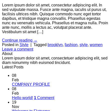
Lorem ipsum dolor sit amet, consectetur adipiscing elit. In
sed vulputate massa. Fusce ante magna, iaculis ut purus ut,
facilisis ultrices nibh. Quisque commodo nunc eget tortor
dapibus, et tristique magna convallis. Phasellus egestas
nunc eu venenatis vehicula. Phasellus et magna nulla. Proin
ante nunc, mollis a lectus ac, volutpat placerat ante.
Vestibulum sit amet […]
Continue reading
→
Posted in
Style
|
Tagged
brooklyn
,
fashion
,
style
,
women
Leave a comment
About
Lorem ipsum dolor sit amet, consectetuer adipiscing elit, sed
diam nonummy nibh euismod tincidunt.
Latest Posts
08
Feb
COMPANY PROFILE
08
Feb
Hello world!
1
Comment
19
Nov