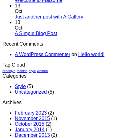
Welcome to Flatsome
13
Oct
Just another post with A Gallery
13
Oct
A Simple Blog Post
Recent Comments
A WordPress Commenter
on
Hello world!
Tag Cloud
brooklyn
fashion
style
women
Categories
Style
(5)
Uncategorized
(5)
Archives
February 2023
(2)
November 2015
(1)
October 2015
(2)
January 2014
(1)
December 2013
(2)