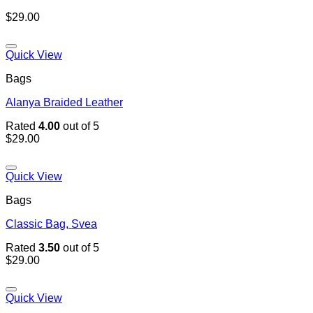
$
29.00
Add to wishlist
Quick View
Bags
Alanya Braided Leather
Rated
4.00
out of 5
$
29.00
Add to wishlist
Quick View
Bags
Classic Bag, Svea
Rated
3.50
out of 5
$
29.00
Add to wishlist
Quick View