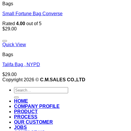
Bags
Small Fortune Bag Converse
Rated
4.00
out of 5
$
29.00
Add to wishlist
Quick View
Bags
Talifa Bag , NYPD
$
29.00
Copyright 2026 ©
C.M.SALES CO.,LTD
Search
for:
HOME
COMPANY PROFILE
PRODUCT
PROCESS
OUR CUSTOMER
JOBS