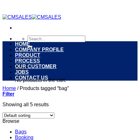
Skip
to
content
Search
for:
HOME
COMPANY PROFILE
PRODUCT
0
PROCESS
OUR CUSTOMER
Cart
JOBS
CONTACT US
No products in the cart.
Home
/
Products tagged “bag”
Filter
Showing all 5 results
Browse
Bags
Booking