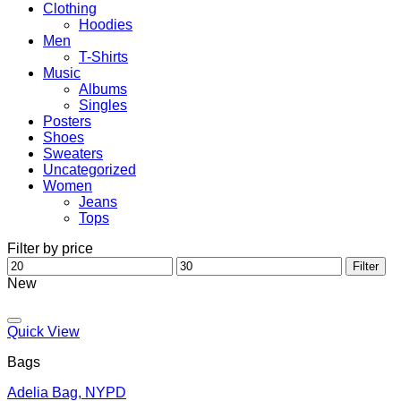
Clothing
Hoodies
Men
T-Shirts
Music
Albums
Singles
Posters
Shoes
Sweaters
Uncategorized
Women
Jeans
Tops
Filter by price
Min
Max
Filter
price
price
New
Add to wishlist
Quick View
Bags
Adelia Bag, NYPD