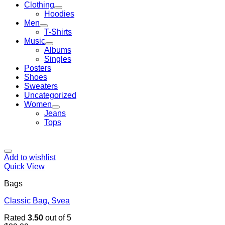
Clothing
Hoodies
Men
T-Shirts
Music
Albums
Singles
Posters
Shoes
Sweaters
Uncategorized
Women
Jeans
Tops
Add to wishlist
Quick View
Bags
Classic Bag, Svea
Rated
3.50
out of 5