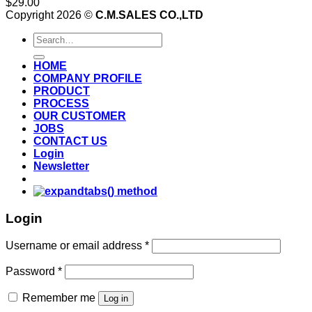
$
29.00
Copyright 2026 ©
C.M.SALES CO.,LTD
Search
for:
HOME
COMPANY PROFILE
PRODUCT
PROCESS
OUR CUSTOMER
JOBS
CONTACT US
Login
Newsletter
Login
Username or email address
*
Password
*
Remember me
Log in