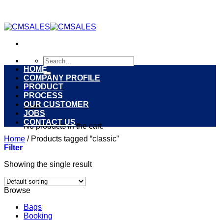
Skip
to
content
Search
for:
HOME
COMPANY PROFILE
PRODUCT
0
PROCESS
OUR CUSTOMER
Cart
JOBS
CONTACT US
No products in the cart.
Home
/
Products tagged “classic”
Filter
Showing the single result
Browse
Bags
Booking