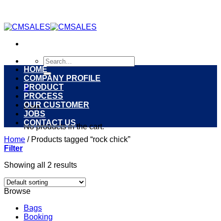
Skip
to
content
Search
for:
HOME
COMPANY PROFILE
PRODUCT
0
PROCESS
OUR CUSTOMER
Cart
JOBS
CONTACT US
No products in the cart.
Home
/
Products tagged “rock chick”
Filter
Showing all 2 results
Browse
Bags
Booking