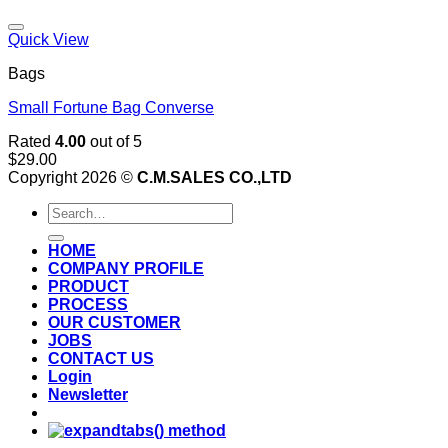
Add to wishlist
Quick View
Bags
Small Fortune Bag Converse
Rated
4.00
out of 5
$
29.00
Copyright 2026 ©
C.M.SALES CO.,LTD
Search
for:
HOME
COMPANY PROFILE
PRODUCT
PROCESS
OUR CUSTOMER
JOBS
CONTACT US
Login
Newsletter