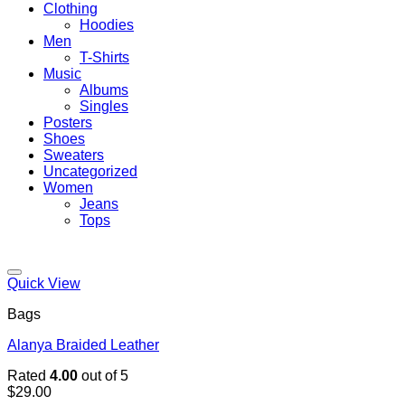
Clothing
Hoodies
Men
T-Shirts
Music
Albums
Singles
Posters
Shoes
Sweaters
Uncategorized
Women
Jeans
Tops
Add to wishlist
Quick View
Bags
Alanya Braided Leather
Rated
4.00
out of 5
$
29.00