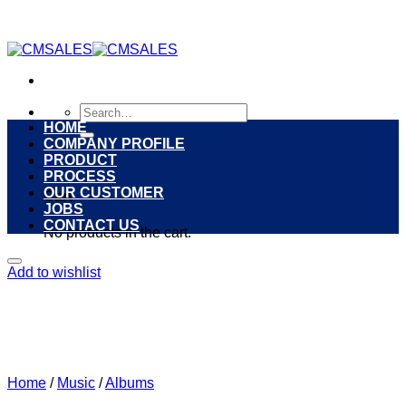
Skip
to
content
Search
for:
HOME
COMPANY PROFILE
PRODUCT
0
PROCESS
OUR CUSTOMER
Cart
JOBS
CONTACT US
No products in the cart.
Add to wishlist
Home
/
Music
/
Albums