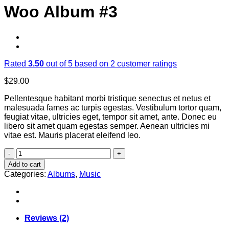
Woo Album #3
Rated
3.50
out of 5 based on
2
customer ratings
$
29.00
Pellentesque habitant morbi tristique senectus et netus et
malesuada fames ac turpis egestas. Vestibulum tortor quam,
feugiat vitae, ultricies eget, tempor sit amet, ante. Donec eu
libero sit amet quam egestas semper. Aenean ultricies mi
vitae est. Mauris placerat eleifend leo.
Woo
Album
Add to cart
#3
Categories:
Albums
,
Music
quantity
Reviews (2)