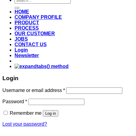
for:
HOME
COMPANY PROFILE
PRODUCT
PROCESS
OUR CUSTOMER
JOBS
CONTACT US
Login
Newsletter
Login
Username or email address
*
Password
*
Remember me
Log in
Lost your password?