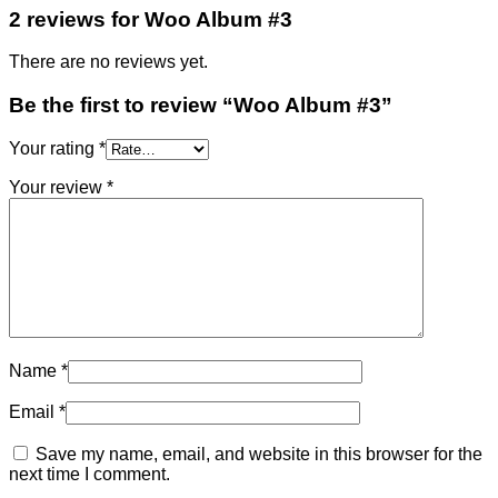
2 reviews for
Woo Album #3
There are no reviews yet.
Be the first to review “Woo Album #3”
Your rating
*
Your review
*
Name
*
Email
*
Save my name, email, and website in this browser for the
next time I comment.