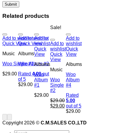
Related products
Sale!
Add to wishlist
Add to wishlist
Add to
Add to
Quick View
Quick View
wishlist
Add to
wishlist
Quick
wishlist
Quick
Music
Albums
View
Quick
View
View
Woo Single #1
Woo Album #2
Albums
Albums
Music
$
29.00
Rated
4.00
out
Woo
Woo
of 5
Album
Woo
Album
$
29.00
#1
Single
#4
#2
$
29.00
Rated
$
29.00
5.00
$
29.00
out of 5
$
29.00
Copyright 2026 ©
C.M.SALES CO.,LTD
Search