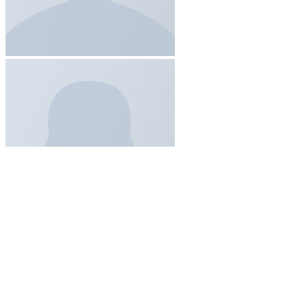
Add to wishlist
Quick View