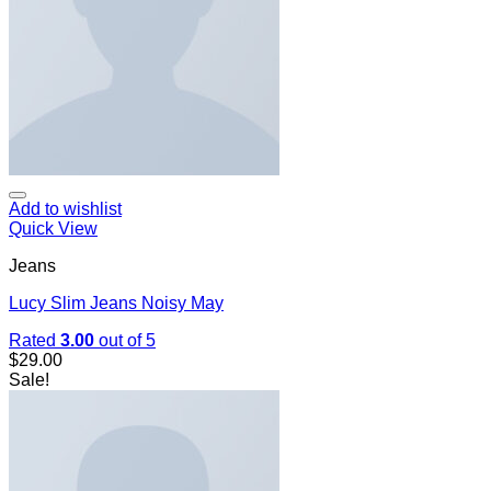
Add to wishlist
Quick View
Jeans
Lucy Slim Jeans Noisy May
Rated
3.00
out of 5
$
29.00
Sale!