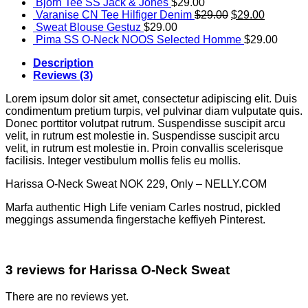
Bjorn Tee SS Jack & Jones
$
29.00
Varanise CN Tee Hilfiger Denim
$
29.00
$
29.00
Sweat Blouse Gestuz
$
29.00
Pima SS O-Neck NOOS Selected Homme
$
29.00
Description
Reviews (3)
Lorem ipsum dolor sit amet, consectetur adipiscing elit. Duis
condimentum pretium turpis, vel pulvinar diam vulputate quis.
Donec porttitor volutpat rutrum. Suspendisse suscipit arcu
velit, in rutrum est molestie in. Suspendisse suscipit arcu
velit, in rutrum est molestie in. Proin convallis scelerisque
facilisis. Integer vestibulum mollis felis eu mollis.
Harissa O-Neck Sweat NOK 229, Only – NELLY.COM
Marfa authentic High Life veniam Carles nostrud, pickled
meggings assumenda fingerstache keffiyeh Pinterest.
3 reviews for
Harissa O-Neck Sweat
There are no reviews yet.