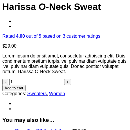
Harissa O-Neck Sweat
Rated
4.00
out of 5 based on
3
customer ratings
$
29.00
Lorem ipsum dolor sit amet, consectetur adipiscing elit. Duis
condimentum pretium turpis, vel pulvinar diam vulputate quis
,vel pulvinar diam vulputate quis. Donec porttitor volutpat
rutrum. Harissa O-Neck Sweat.
Harissa
O-
Add to cart
Neck
Categories:
Sweaters
,
Women
Sweat
quantity
You may also like…