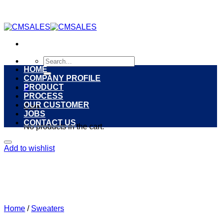
Skip
to
content
Search
for:
HOME
COMPANY PROFILE
PRODUCT
0
PROCESS
OUR CUSTOMER
Cart
JOBS
CONTACT US
No products in the cart.
Add to wishlist
Home
/
Sweaters