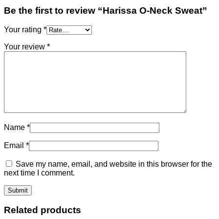
Be the first to review “Harissa O-Neck Sweat”
Your rating
*
Your review
*
Name
*
Email
*
Save my name, email, and website in this browser for the
next time I comment.
Related products