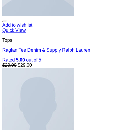
Add to wishlist
Quick View
Tops
Raglan Tee Denim & Supply Ralph Lauren
Rated
5.00
out of 5
$
29.00
$
29.00