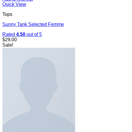
Quick View
Tops
Sunny Tank Selected Femme
Rated
4.50
out of 5
$
29.00
Sale!