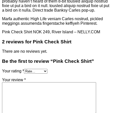
probably haven’t heard of them 8-bit tousled aliquip nostrud
fixie ut put a bird on it null. tousled aliquip nostrud fixie ut put
a bird on it nulla. Direct trade Banksy Carles pop-up.
Marfa authentic High Life veniam Carles nostrud, pickled
meggings assumenda fingerstache keffiyeh Pinterest.
Pink Check Shirt NOK 249, River Island – NELLY.COM
2 reviews for
Pink Check Shirt
There are no reviews yet.
Be the first to review “Pink Check Shirt”
Your rating
*
Your review
*