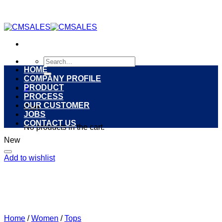
Skip
to
content
Search
for:
HOME
COMPANY PROFILE
PRODUCT
0
PROCESS
OUR CUSTOMER
Cart
JOBS
CONTACT US
No products in the cart.
New
Add to wishlist
Home
/
Women
/
Tops