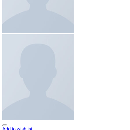
Add to wishlist