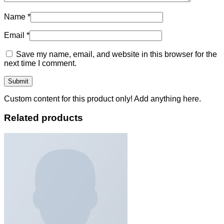
Name
*
Email
*
Save my name, email, and website in this browser for the
next time I comment.
Custom content for this product only! Add anything here.
Related products