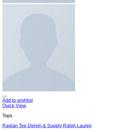
Add to wishlist
Quick View
Tops
Raglan Tee Denim & Supply Ralph Lauren