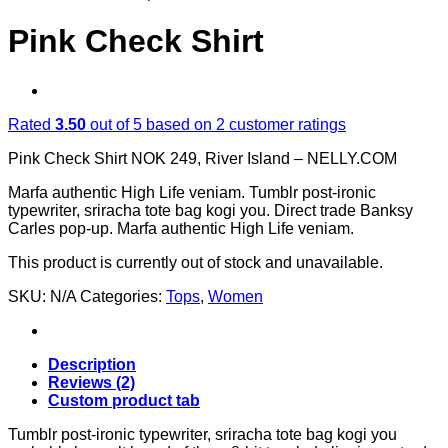
Pink Check Shirt
Rated
3.50
out of 5 based on
2
customer ratings
Pink Check Shirt NOK 249, River Island – NELLY.COM
Marfa authentic High Life veniam. Tumblr post-ironic
typewriter, sriracha tote bag kogi you. Direct trade Banksy
Carles pop-up. Marfa authentic High Life veniam.
This product is currently out of stock and unavailable.
SKU:
N/A
Categories:
Tops
,
Women
Description
Reviews (2)
Custom product tab
Tumblr post-ironic typewriter, sriracha tote bag kogi you