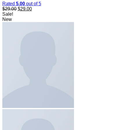
Rated
5.00
out of 5
$
29.00
$
29.00
Sale!
New